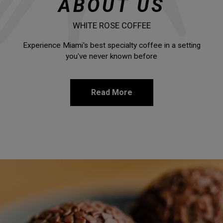
ABOUT US
WHITE ROSE COFFEE
Experience Miami's best specialty coffee in a setting
you've never known before
Read More