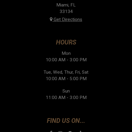
Miami, FL
33134
Get Directions
HOURS
Mon
10:00 AM - 3:00 PM
Tue, Wed, Thur, Fri, Sat
10:00 AM - 5:00 PM
Sun
11:00 AM - 3:00 PM
FIND US ON...