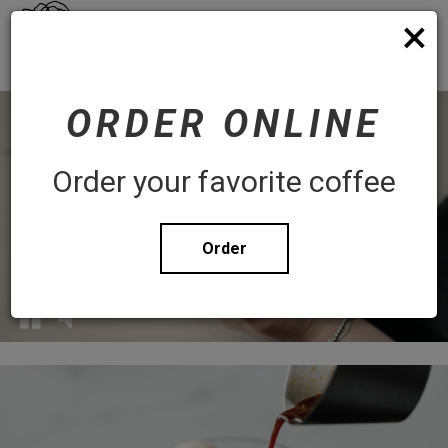
×
Toggl
Order
navig
WHITE ROSE COFFEE
ORDER ONLINE
Order your favorite coffee
Order