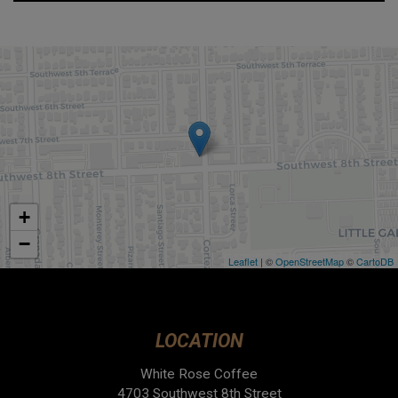
+
−
Leaflet
| ©
OpenStreetMap
©
CartoDB
LOCATION
White Rose Coffee
4703 Southwest 8th Street