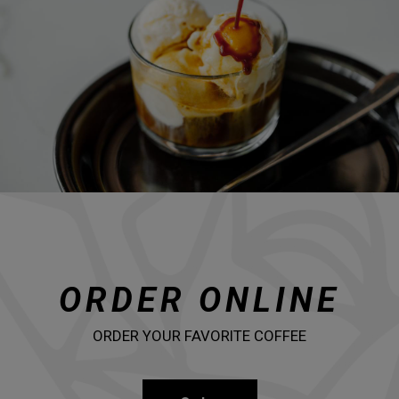
ORDER ONLINE
ORDER YOUR FAVORITE COFFEE