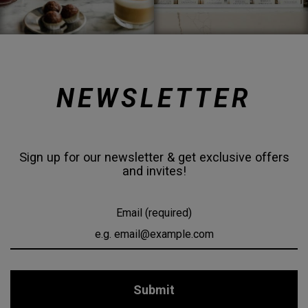
NEWSLETTER
Sign up for our newsletter & get exclusive offers
and invites!
Email (required)
Submit