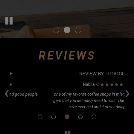
REVIEWS
REVIEW BY - GOOGLE
‹
›
Nabila K:
e.
one of my favorite coffee shops in miami! A little hidden
Ca
gem that you definitely need to visit! The best cold brew I
o
have ever had and it never disappoints.