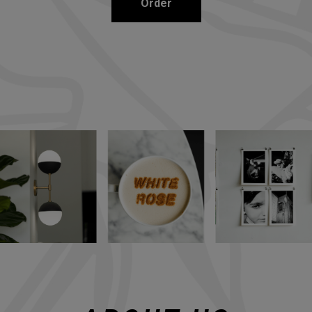
Order