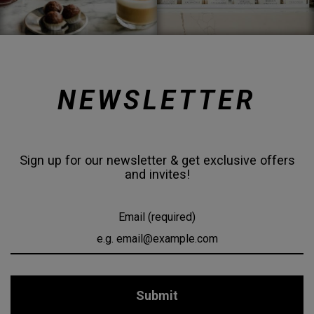
NEWSLETTER
Sign up for our newsletter & get exclusive offers
and invites!
Email (required)
Submit