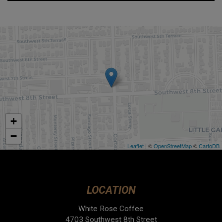
+
−
Leaflet
| ©
OpenStreetMap
©
CartoDB
LOCATION
White Rose Coffee
4703 Southwest 8th Street