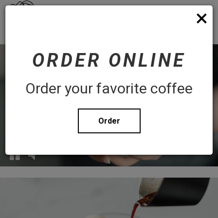
×
Toggl
Order
navig
WHITE ROSE COFFEE
ORDER ONLINE
Order your favorite coffee
Order