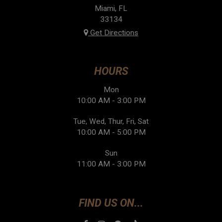
Miami, FL
33134
Get Directions
HOURS
Mon
10:00 AM - 3:00 PM
Tue, Wed, Thur, Fri, Sat
10:00 AM - 5:00 PM
Sun
11:00 AM - 3:00 PM
FIND US ON...