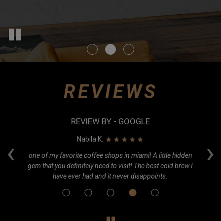
REVIEWS
REVIEW BY - GOOGLE
‹
›
Nabila K:
e.
one of my favorite coffee shops in miami! A little hidden
Ca
gem that you definitely need to visit! The best cold brew I
o
have ever had and it never disappoints.