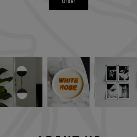
Order