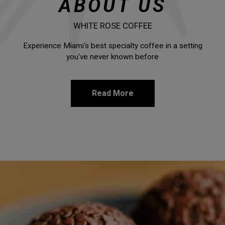
ABOUT US
WHITE ROSE COFFEE
Experience Miami's best specialty coffee in a setting
you've never known before
Read More