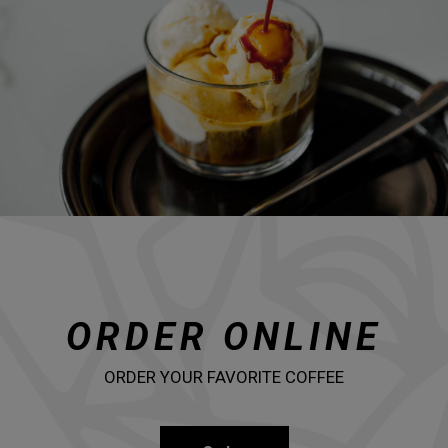
ORDER ONLINE
ORDER YOUR FAVORITE COFFEE